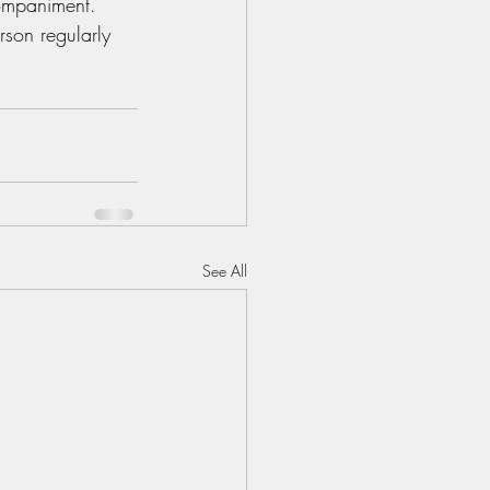
ompaniment. 
son regularly 
See All