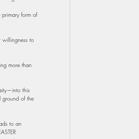
 primary form of 
 willingness to 
ing more than 
ity—into this 
 ground of the 
ads to an 
 EASTER 