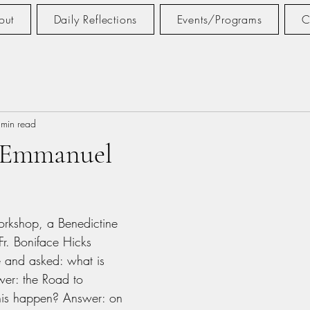
out
Daily Reflections
Events/Programs
C
 min read
 Emmanuel
tars.
orkshop, a Benedictine 
Fr. Boniface Hicks 
e and asked: what is 
wer: the Road to 
is happen? Answer: on 