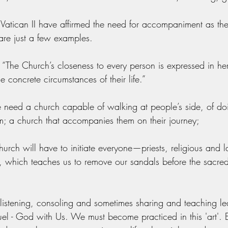
e Vatican II have affirmed the need for accompaniment as the
are just a few examples. 
 - “The Church’s closeness to every person is expressed in her
concrete circumstances of their life.”
 need a church capable of walking at people’s side, of do
em; a church that accompanies them on their journey;
hurch will have to initiate everyone—priests, religious and la
 which teaches us to remove our sandals before the sacred
listening, consoling and sometimes sharing and teaching le
l - God with Us. We must become practiced in this 'art'.