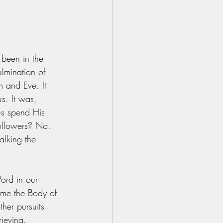
 been in the 
lmination of 
m and Eve. It 
s. It was, 
us spend His 
followers? No. 
lking the 
ord in our 
me the Body of 
her pursuits 
ieving. 