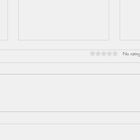
Rated 0 out of 5 star
No rating
Sent
Love I