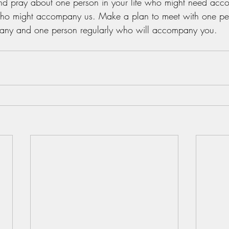
 pray about one person in your life who might need acc
who might accompany us. Make a plan to meet with one per
ny and one person regularly who will accompany you.  