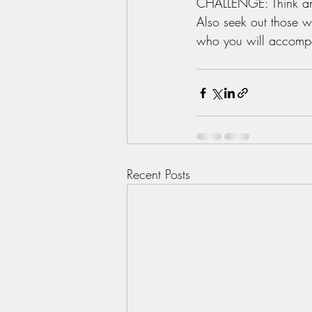
CHALLENGE: Think and
Also seek out those 
who you will accompa
Recent Posts