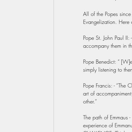
All of the Popes sinc
Evangelization. Here 
Pope St. John Paul II:
accompany them in the 
Pope Benedict: “ [W]e
simply listening to th
Pope Francis: - “The C
art of accompaniment,
other.”
The path of Emmaus - 
experience of Emmanue