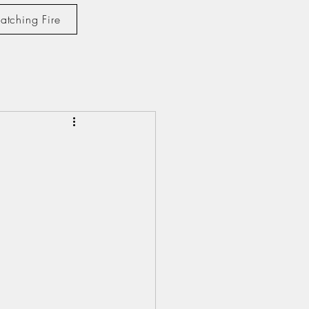
atching Fire