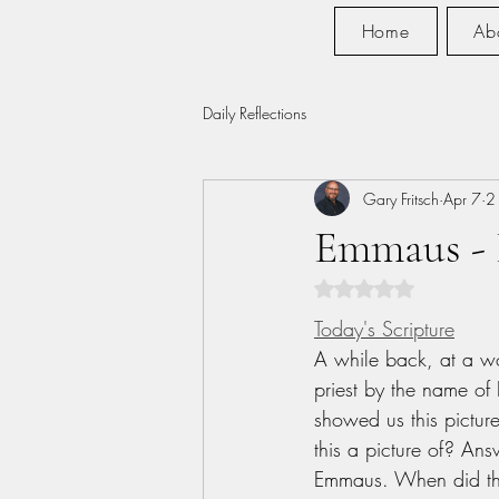
Home
Ab
Daily Reflections
Gary Fritsch
Apr 7
2
Emmaus -
Rated NaN out of 5 s
Today's Scripture
A while back, at a w
priest by the name of 
showed us this pictur
this a picture of? Ans
Emmaus. When did th