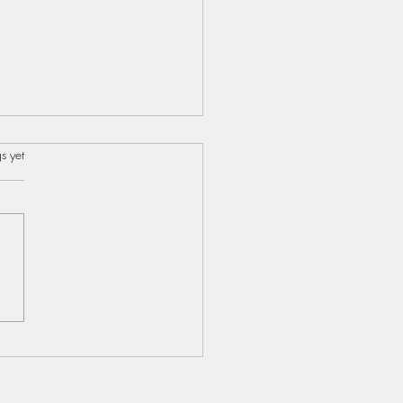
s.
s yet
s...