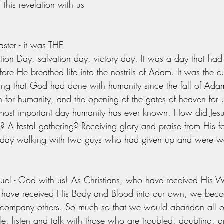
 this revelation with us 
aster - it was THE 
ction Day, salvation day, victory day. It was a day that had
re He breathed life into the nostrils of Adam. It was the cu
lding that God had done with humanity since the fall of Ada
 for humanity, and the opening of the gates of heaven for u
 most important day humanity has ever known. How did Jes
t? A festal gathering? Receiving glory and praise from His 
t day walking with two guys who had given up and were wa
l - God with us! As Christians, who have received His W
have received His Body and Blood into our own, we beco
accompany others. So much so that we would abandon all ot
e, listen and talk with those who are troubled, doubting, gr