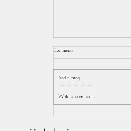
Comments
Add a rating
More than Conquerors
Write a comment...