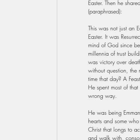
Easter. Then he shared
(paraphrased):
This was not just an E
Easter. It was Resurre
mind of God since befo
millennia of trust bui
was victory over death
without question, the
time that day? A Feas
He spent most of tha
wrong way. 
He was being Emmanue
hearts and some who 
Christ that longs to 
and walk with, consol