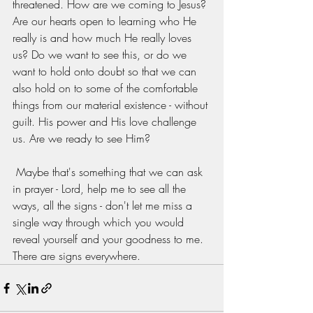
threatened. How are we coming to Jesus? 
Are our hearts open to learning who He 
really is and how much He really loves 
us? Do we want to see this, or do we 
want to hold onto doubt so that we can 
also hold on to some of the comfortable 
things from our material existence - without 
guilt. His power and His love challenge 
us. Are we ready to see Him? 
 Maybe that's something that we can ask 
in prayer - Lord, help me to see all the 
ways, all the signs - don't let me miss a 
single way through which you would 
reveal yourself and your goodness to me. 
There are signs everywhere.  