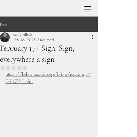
Post
Gary Fritsch
Feb 16, 2025
2 min read
February 17 - Sign, Sign,
everywhere a sign
Rated NaN out of 5 stars.
https://bible.usccb.org/bible/readings/
021725.cfm