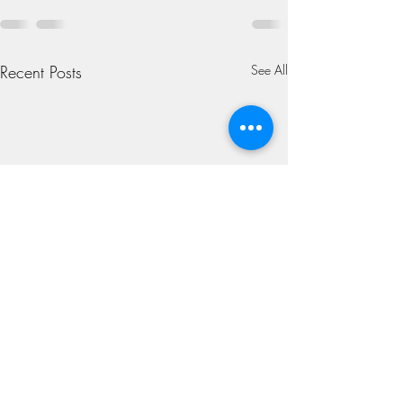
Recent Posts
See All