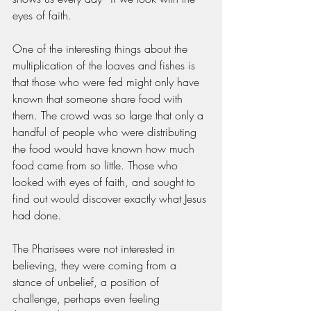
eyes of faith. 
One of the interesting things about the 
multiplication of the loaves and fishes is 
that those who were fed might only have 
known that someone share food with 
them. The crowd was so large that only a 
handful of people who were distributing 
the food would have known how much 
food came from so little. Those who 
looked with eyes of faith, and sought to 
find out would discover exactly what Jesus 
had done. 
The Pharisees were not interested in 
believing, they were coming from a 
stance of unbelief, a position of 
challenge, perhaps even feeling 