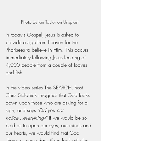
Photo by 
Ian Taylor
 on 
Unsplash
In today's Gospel, Jesus is asked to 
provide a sign from heaven for the 
Pharisees to believe in Him. This occurs 
immediately following Jesus feeding of 
4,000 people from a couple of loaves 
and fish. 
In the video series The SEARCH, host 
Chris Stefanick imagines that God looks 
down upon those who are asking for a 
sign, and says 
'Did you not 
notice...everything?' 
If we would be so 
bold as to open our eyes, our minds and 
our hearts, we would find that God 
shows us every day - if we look with the 