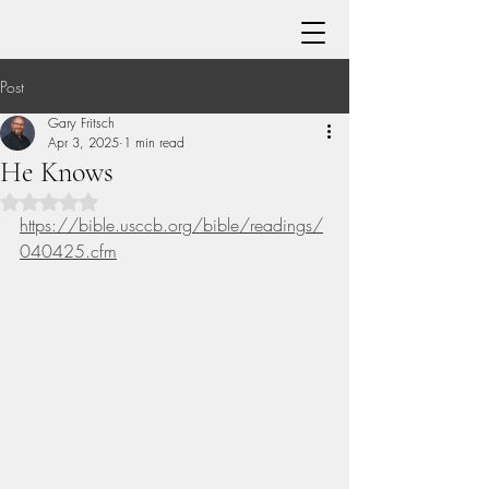
Post
Gary Fritsch
Apr 3, 2025
1 min read
He Knows
Rated NaN out of 5 stars.
https://bible.usccb.org/bible/readings/
040425.cfm