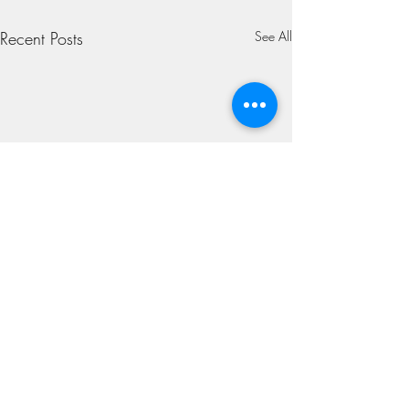
Recent Posts
See All