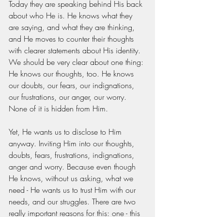
Today they are speaking behind His back 
about who He is. He knows what they 
are saying, and what they are thinking, 
and He moves to counter their thoughts 
with clearer statements about His identity. 
We should be very clear about one thing: 
He knows our thoughts, too. He knows 
our doubts, our fears, our indignations, 
our frustrations, our anger, our worry. 
None of it is hidden from Him. 
Yet, He wants us to disclose to Him 
anyway. Inviting Him into our thoughts, 
doubts, fears, frustrations, indignations, 
anger and worry. Because even though 
He knows, without us asking, what we 
need - He wants us to trust Him with our 
needs, and our struggles. There are two 
really important reasons for this: one - this 