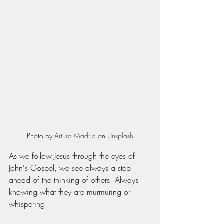
Photo by 
Arturo Madrid
 on 
Unsplash
As we follow Jesus through the eyes of 
John's Gospel, we see always a step 
ahead of the thinking of others. Always 
knowing what they are murmuring or 
whispering. 