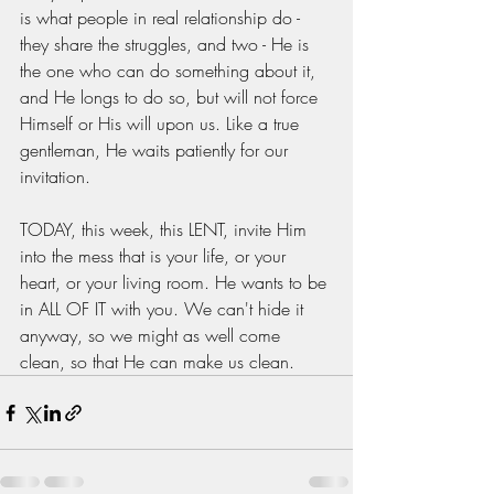
is what people in real relationship do - 
they share the struggles, and two - He is 
the one who can do something about it, 
and He longs to do so, but will not force 
Himself or His will upon us. Like a true 
gentleman, He waits patiently for our 
invitation. 
TODAY, this week, this LENT, invite Him 
into the mess that is your life, or your 
heart, or your living room. He wants to be 
in ALL OF IT with you. We can't hide it 
anyway, so we might as well come 
clean, so that He can make us clean. 