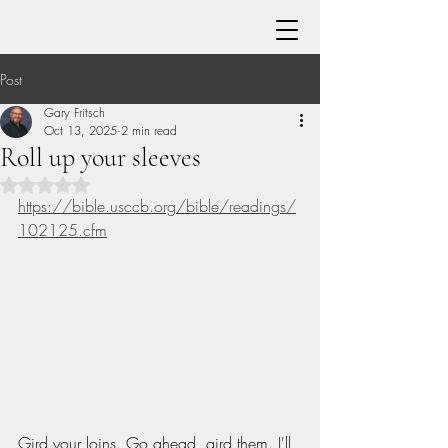
Post
Gary Fritsch
Oct 13, 2025
2 min read
Roll up your sleeves
Rated NaN out of 5 stars.
https://bible.usccb.org/bible/readings/
102125.cfm
Gird your loins. Go ahead, gird them. I'll 