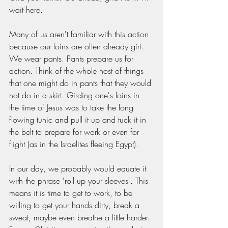
wait here. 
Many of us aren't familiar with this action 
because our loins are often already girt. 
We wear pants. Pants prepare us for 
action. Think of the whole host of things 
that one might do in pants that they would 
not do in a skirt. Girding one's loins in 
the time of Jesus was to take the long 
flowing tunic and pull it up and tuck it in 
the belt to prepare for work or even for 
flight (as in the Israelites fleeing Egypt). 
In our day, we probably would equate it 
with the phrase 'roll up your sleeves'. This 
means it is time to get to work, to be 
willing to get your hands dirty, break a 
sweat, maybe even breathe a little harder. 