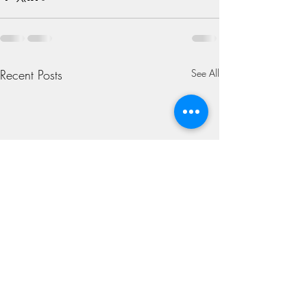
Recent Posts
See All