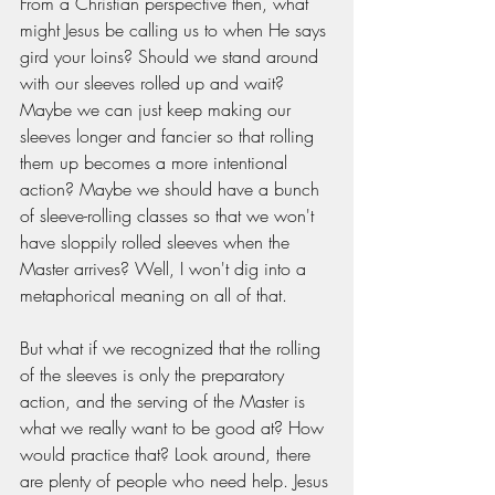
From a Christian perspective then, what 
might Jesus be calling us to when He says 
gird your loins? Should we stand around 
with our sleeves rolled up and wait? 
Maybe we can just keep making our 
sleeves longer and fancier so that rolling 
them up becomes a more intentional 
action? Maybe we should have a bunch 
of sleeve-rolling classes so that we won't 
have sloppily rolled sleeves when the 
Master arrives? Well, I won't dig into a 
metaphorical meaning on all of that. 
But what if we recognized that the rolling 
of the sleeves is only the preparatory 
action, and the serving of the Master is 
what we really want to be good at? How 
would practice that? Look around, there 
are plenty of people who need help. Jesus 