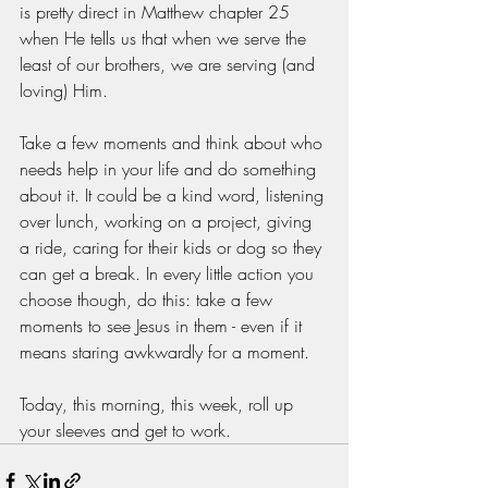
is pretty direct in Matthew chapter 25 
when He tells us that when we serve the 
least of our brothers, we are serving (and 
loving) Him. 
Take a few moments and think about who 
needs help in your life and do something 
about it. It could be a kind word, listening 
over lunch, working on a project, giving 
a ride, caring for their kids or dog so they 
can get a break. In every little action you 
choose though, do this: take a few 
moments to see Jesus in them - even if it 
means staring awkwardly for a moment. 
Today, this morning, this week, roll up 
your sleeves and get to work. 