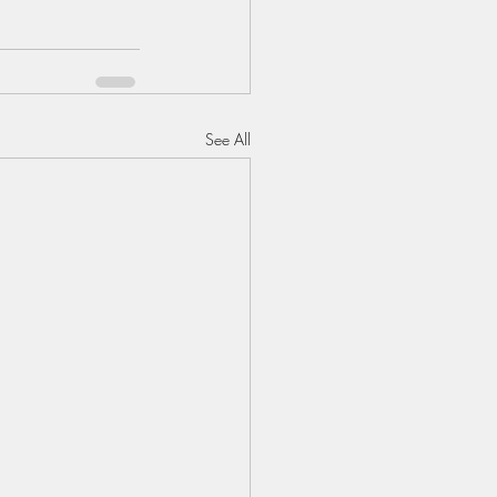
See All