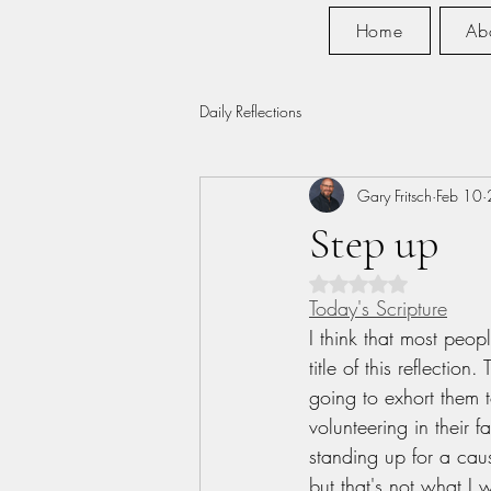
Home
Ab
Daily Reflections
Gary Fritsch
Feb 10
Step up
Rated NaN out of 5 s
Today's Scripture
I think that most peopl
title of this reflection
going to exhort them t
volunteering in their f
standing up for a caus
but that's not what I 