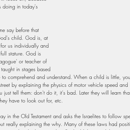
s doing in today's 
e say before that 
od's child. God is, at 
for us individually and 
 full stature. God is 
dagogue' or teacher of 
 taught in stages based 
 to comprehend and understand. When a child is little, you
street by explaining the physics of motor vehicle speed and 
just tell them: don't do it, it's bad. Later they will learn that
they have to look out for, etc. 
y in the Old Testament and asks the Israelites to follow spec
ut really explaining the why. Many of these laws had positiv