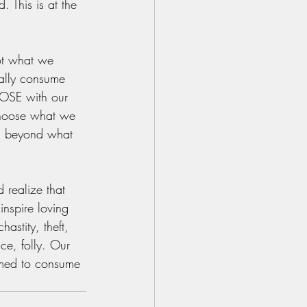
 This is at the 
not what we 
ually consume 
OSE with our 
choose what we 
ng beyond what 
d realize that 
inspire loving 
astity, theft, 
ce, folly. Our 
umed to consume 