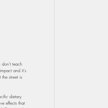
 don't teach 
impact and it's 
 the street is 
ific dietary 
e effects that 