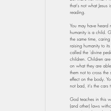
that's not what Jesus i
reading. 
You may have heard m
humanity is a child. G
the same time, caring 
raising humanity to its
called the 'divine pe
children. Children are
on what they are able
them not to cross the 
effect on the body. You 
not bad, it's the cars 
God teaches in this wa
(and other) laws witho