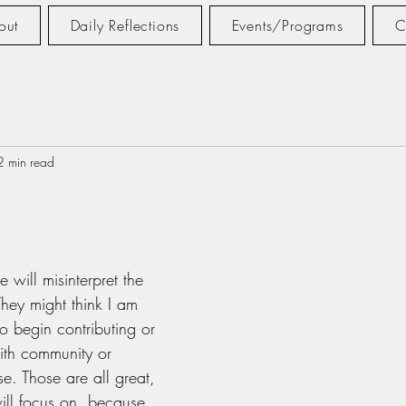
out
Daily Reflections
Events/Programs
C
2 min read
tars.
e will misinterpret the 
. They might think I am 
o begin contributing or 
aith community or 
e. Those are all great, 
will focus on, because 