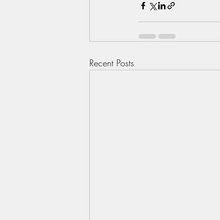
Recent Posts