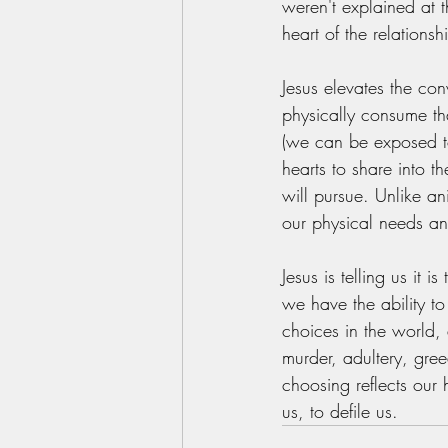
weren't explained at t
heart of the relations
Jesus elevates the con
physically consume tha
(we can be exposed t
hearts to share into 
will pursue. Unlike a
our physical needs an
Jesus is telling us it 
we have the ability to
choices in the world, 
murder, adultery, gree
choosing reflects ou
us, to defile us. 