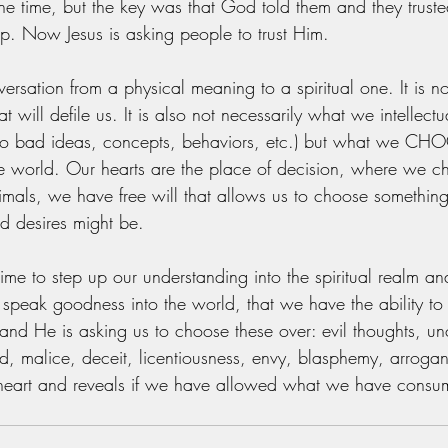
he time, but the key was that God told them and they trusted.
hip. Now Jesus is asking people to trust Him. 
versation from a physical meaning to a spiritual one. It is 
t will defile us. It is also not necessarily what we intellect
o bad ideas, concepts, behaviors, etc.) but what we CHO
the world. Our hearts are the place of decision, where we 
nimals, we have free will that allows us to choose somethi
d desires might be. 
is time to step up our understanding into the spiritual realm an
 speak goodness into the world, that we have the ability to 
and He is asking us to choose these over: evil thoughts, unch
d, malice, deceit, licentiousness, envy, blasphemy, arrogan
r heart and reveals if we have allowed what we have cons