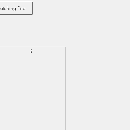
atching Fire