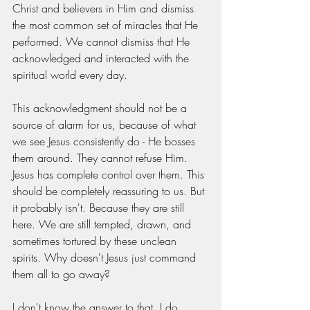
Christ and believers in Him and dismiss 
the most common set of miracles that He 
performed. We cannot dismiss that He 
acknowledged and interacted with the 
spiritual world every day.
This acknowledgment should not be a 
source of alarm for us, because of what 
we see Jesus consistently do - He bosses 
them around. They cannot refuse Him. 
Jesus has complete control over them. This 
should be completely reassuring to us. But 
it probably isn't. Because they are still 
here. We are still tempted, drawn, and 
sometimes tortured by these unclean 
spirits. Why doesn't Jesus just command 
them all to go away?
I don't know the answer to that. I do 