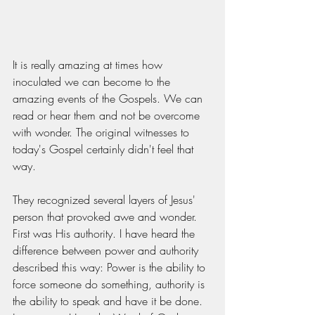
It is really amazing at times how 
inoculated we can become to the 
amazing events of the Gospels. We can 
read or hear them and not be overcome 
with wonder. The original witnesses to 
today's Gospel certainly didn't feel that 
way.
They recognized several layers of Jesus' 
person that provoked awe and wonder. 
First was His authority. I have heard the 
difference between power and authority 
described this way: Power is the ability to 
force someone do something, authority is 
the ability to speak and have it be done. 