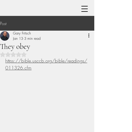
Post
Gary Fritsch
Jan 13
3 min read
They obey
Rated NaN out of 5 stars.
https://bible.usccb.org/bible/readings/
011326.cfm