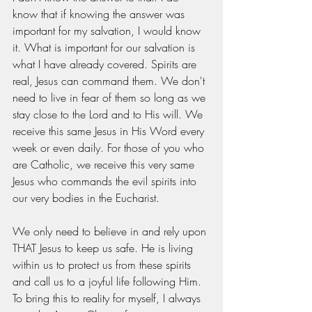
know that if knowing the answer was 
important for my salvation, I would know 
it. What is important for our salvation is 
what I have already covered. Spirits are 
real, Jesus can command them. We don't 
need to live in fear of them so long as we 
stay close to the Lord and to His will. We 
receive this same Jesus in His Word every 
week or even daily. For those of you who 
are Catholic, we receive this very same 
Jesus who commands the evil spirits into 
our very bodies in the Eucharist.
We only need to believe in and rely upon 
THAT Jesus to keep us safe. He is living 
within us to protect us from these spirits 
and call us to a joyful life following Him. 
To bring this to reality for myself, I always 