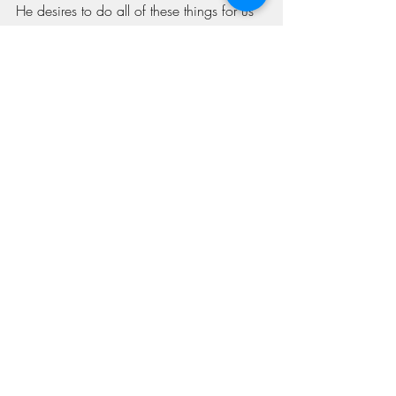
He desires to do all of these things for us 
and only awaits our agreement with His 
desires. 
Recent Posts
See All