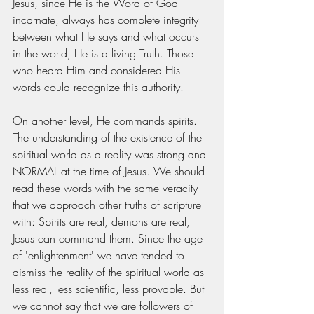
Jesus, since He is the Word of God 
incarnate, always has complete integrity 
between what He says and what occurs 
in the world, He is a living Truth. Those 
who heard Him and considered His 
words could recognize this authority.
On another level, He commands spirits. 
The understanding of the existence of the 
spiritual world as a reality was strong and 
NORMAL at the time of Jesus. We should 
read these words with the same veracity 
that we approach other truths of scripture 
with: Spirits are real, demons are real, 
Jesus can command them. Since the age 
of 'enlightenment' we have tended to 
dismiss the reality of the spiritual world as 
less real, less scientific, less provable. But 
we cannot say that we are followers of 