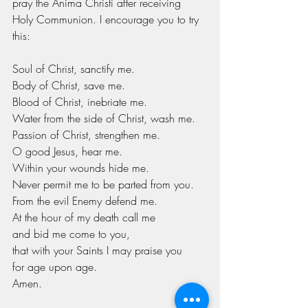
pray the Anima Christi after receiving 
Holy Communion. I encourage you to try 
this:
Soul of Christ, sanctify me.
Body of Christ, save me.
Blood of Christ, inebriate me.
Water from the side of Christ, wash me.
Passion of Christ, strengthen me.
O good Jesus, hear me.
Within your wounds hide me.
Never permit me to be parted from you.
From the evil Enemy defend me.
At the hour of my death call me
and bid me come to you,
that with your Saints I may praise you
for age upon age.
Amen.