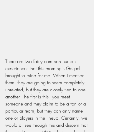
There are two fairly common human 
experiences that this morning's Gospel 
brought to mind for me. When I mention 
them, they are going to seem completely 
unrelated, but they are closely tied to one 
another. The first is this - you meet 
someone and they claim to be a fan of a 
particular team, but they can only name 
one or players in the lineup. Certainly, we 
would all see through this and discern that 