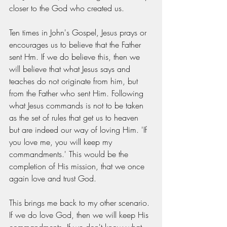
closer to the God who created us.
Ten times in John's Gospel, Jesus prays or 
encourages us to believe that the Father 
sent Hm. If we do believe this, then we 
will believe that what Jesus says and 
teaches do not originate from him, but 
from the Father who sent Him. Following 
what Jesus commands is not to be taken 
as the set of rules that get us to heaven 
but are indeed our way of loving Him. 'If 
you love me, you will keep my 
commandments.' This would be the 
completion of His mission, that we once 
again love and trust God.
This brings me back to my other scenario. 
If we do love God, then we will keep His 