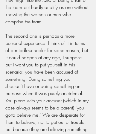
they might like the 
idea
 of being a fan of 
the team but hardly qualify as one without 
knowing the women or men who 
comprise the team.
The second one is perhaps a more 
personal experience. I think of it in terms 
of a middle-schooler for some reason, but 
it could happen at any age, I suppose - 
but I want you to put yourself in this 
scenario: you have been accused of 
something. Doing something you 
shouldn't have or doing something on 
purpose when it was purely accidental. 
You plead with your accuser (which in my 
case always seems to be a parent) 'you 
gotta believe me!' We are desperate for 
them to believe, not to get out of trouble, 
but because they are believing something 