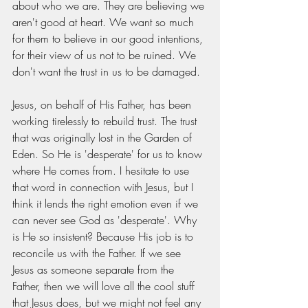
about who we are. They are believing we 
aren't good at heart. We want so much 
for them to believe in our good intentions, 
for their view of us not to be ruined. We 
don't want the trust in us to be damaged.
Jesus, on behalf of His Father, has been 
working tirelessly to rebuild trust. The trust 
that was originally lost in the Garden of 
Eden. So He is 'desperate' for us to know 
where He comes from. I hesitate to use 
that word in connection with Jesus, but I 
think it lends the right emotion even if we 
can never see God as 'desperate'. Why 
is He so insistent? Because His job is to 
reconcile us with the Father. If we see 
Jesus as someone separate from the 
Father, then we will love all the cool stuff 
that Jesus does, but we might not feel any 