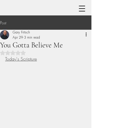
Post
Gary Fritsch
Apr 29
3 min read
You Gotta Believe Me
Rated NaN out of 5 stars.
Today's Scripture