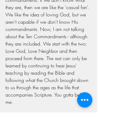
commandments. If we don't know what 
they are, then we are like the 'casual fan'. 
We like the idea of loving God, but we 
aren't capable if we don't know His 
commandments. Now, I am not talking 
about the Ten Commandments - although 
they are included. We start with the two: 
Love God, Love Neighbor and then 
proceed from there. The rest can only be 
learned by continuing to hear Jesus' 
teaching by reading the Bible and 
following what the Church brought down 
to us through the ages as the life that 
accompanies Scripture. You gotta believe 
me.