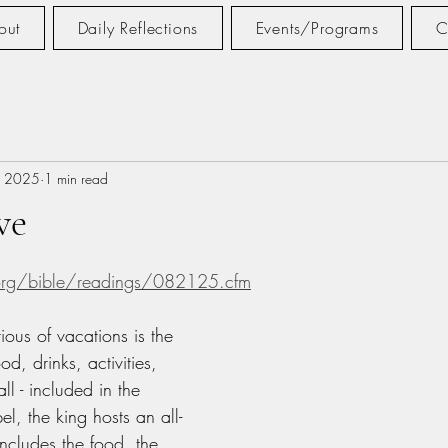
out
Daily Reflections
Events/Programs
C
, 2025
1 min read
ve
tars.
.org/bible/readings/082125.cfm
ious of vacations is the 
ood, drinks, activities, 
ll - included in the 
el, the king hosts an all-
includes the food, the 