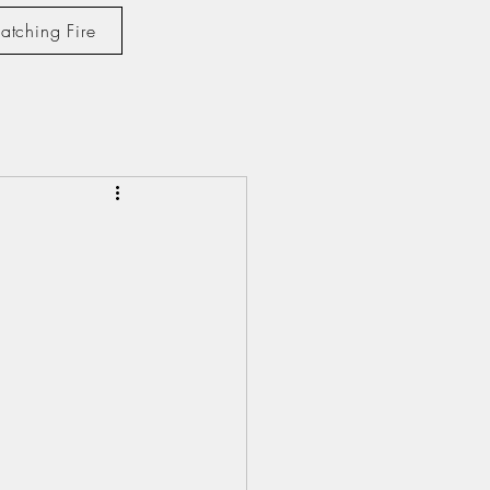
atching Fire