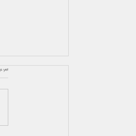
s.
s yet
s...