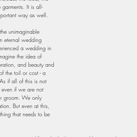
 garments. It is all-
mportant way as well. 
 the unimaginable 
an eternal wedding 
perienced a wedding in 
imagine the idea of 
ebration, and beauty and 
 the toil or cost - a 
s if all of this is not 
 even if we are not 
 or groom. We only 
tion. But even at this, 
 thing that needs to be 