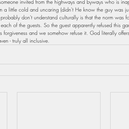
 someone invited from the highways and byways who is inap
 a little cold and uncaring (didn't He know the guy was just
probably don't understand culturally is that the norm was for
each of the guests. So the guest apparently refused this gar
s forgiveness and we somehow refuse it. God literally offer
n - truly all inclusive. 