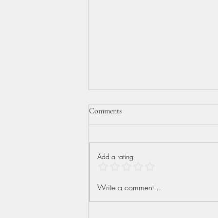
Comments
Add a rating
More than Conquerors
Write a comment...