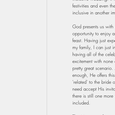
festivities and even the
inclusive in another i
God presents us with
opportunity to enjoy 
feast. Having just ex
my family, I can just 
having all of the cel
excitement with none of
pretty great scenario. A
enough, He offers this
'related' to the bride
need accept His invita
there is still one more
included. 