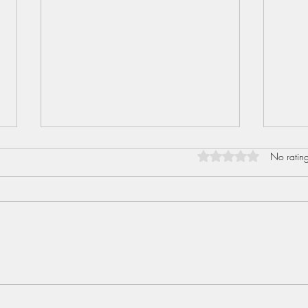
Rated 0 out of 5 star
No rating
Sent
Love I