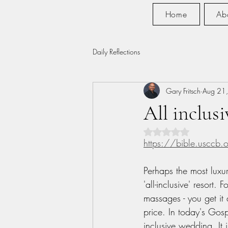
Home
Ab
Daily Reflections
Gary Fritsch
Aug 21
All inclusi
Rated NaN out of 5 s
https://bible.usccb
Perhaps the most luxur
'all-inclusive' resort. F
massages - you get it a
price. In today's Gosp
inclusive wedding. It 