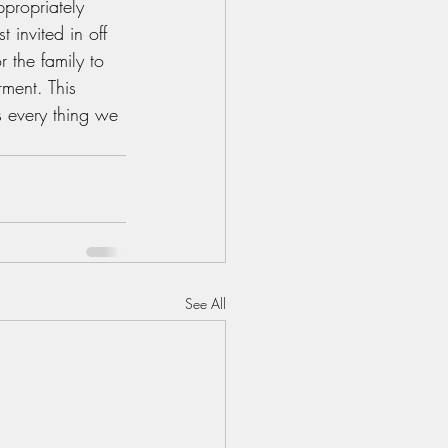
propriately 
 invited in off 
 the family to 
ment. This 
s every thing we 
See All