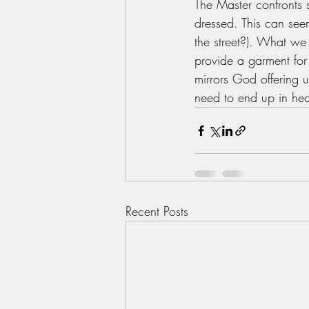
The Master confronts
dressed. This can seem
the street?). What we 
provide a garment for 
mirrors God offering u
need to end up in heave
Recent Posts