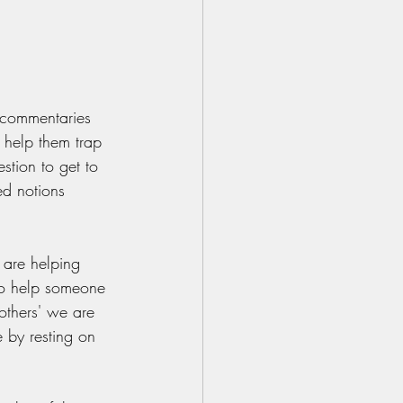
 commentaries 
 help them trap 
stion to get to 
ed notions 
are helping 
 to help someone 
others' we are 
 by resting on 