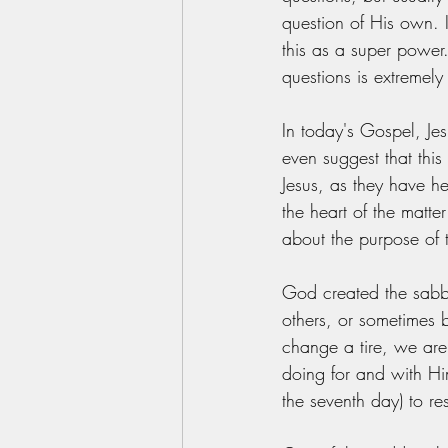
question of His own. 
this as a super power
questions is extremely
In today's Gospel, Je
even suggest that thi
Jesus, as they have h
the heart of the matte
about the purpose of 
God created the sabb
others, or sometimes 
change a tire, we are
doing for and with Hi
the seventh day) to re