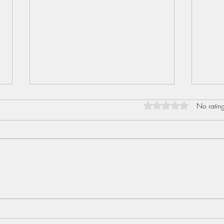
Rated 0 out of 5 star
No rating
Sent
Love I