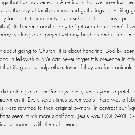
ings that has happened in America is that we have lost the 
 be the day of family dinners and gatherings, or visiting 
ay for sports tournaments. Even school athletics have prac
th it). Its become another day to 'get our chores done'. I wil
day working on a project with my brothers and it turns into
st about going to Church. It is about honoring God by spen
and in fellowship. We can never forget His presence in othe
 that it's great to help others (even if they are farm animals)
ey did nothing at all on Sundays, every seven years a patch 
grown on it. Every seven times seven years, there was a Jub
s were returned to their original owners. In contrast our 's
 efforts seem much more significant. Jesus was NOT SAYING 
 to honor it with the right heart. 