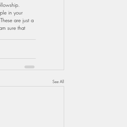
llowship. 
ple in your 
 These are just a 
am sure that 
See All