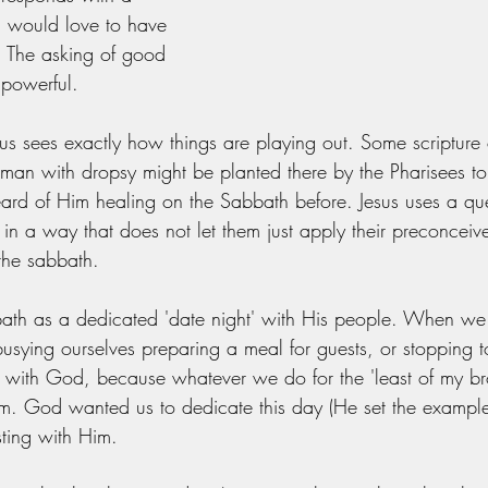
I would love to have 
. The asking of good 
 powerful. 
sus sees exactly how things are playing out. Some scripture
s man with dropsy might be planted there by the Pharisees to
eard of Him healing on the Sabbath before. Jesus uses a que
r in a way that does not let them just apply their preconceiv
the sabbath. 
ath as a dedicated 'date night' with His people. When we 
busying ourselves preparing a meal for guests, or stopping
 with God, because whatever we do for the 'least of my br
m. God wanted us to dedicate this day (He set the example
sting with Him.  