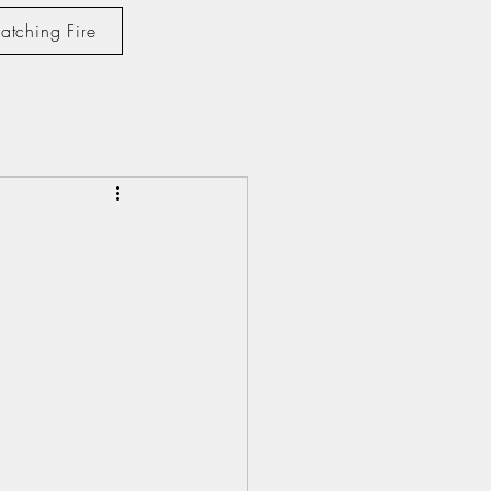
atching Fire