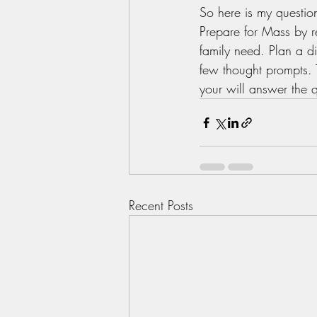
So here is my questio
Prepare for Mass by r
family need. Plan a di
few thought prompts. 
your will answer the q
Recent Posts