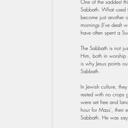
One of the saddest th
Sabbath. What used to
become just another d
mornings (I've dealt wi
have often spent a Sun
The Sabbath is not ju
Him, both in worship 
is why Jesus points out
Sabbath. 
In Jewish culture, th
rested with no crops 
were set free and land
hour for Mass', their
Sabbath. He was saying