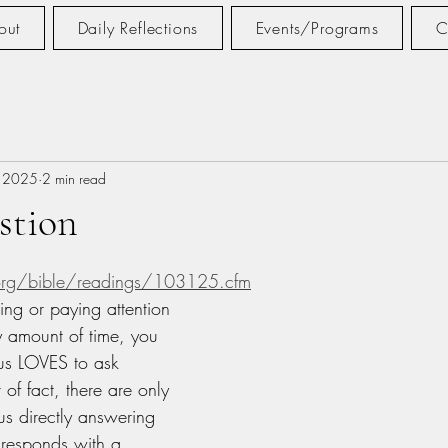
out
Daily Reflections
Events/Programs
C
, 2025
2 min read
stion
tars.
.org/bible/readings/103125.cfm
ing or paying attention 
y amount of time, you 
us LOVES to ask 
 of fact, there are only 
us directly answering 
 responds with a 