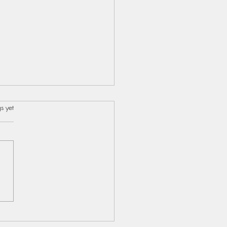
s.
s yet
s...