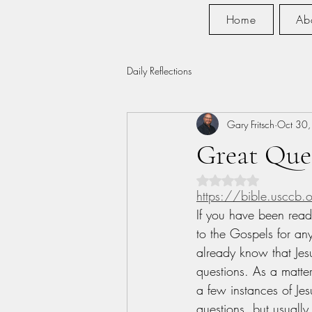
Home
Ab
Daily Reflections
Gary Fritsch
Oct 30
Great Que
Rated NaN out of 5 s
https://bible.usccb
If you have been read
to the Gospels for an
already know that Jes
questions. As a matter
a few instances of Jes
questions, but usually