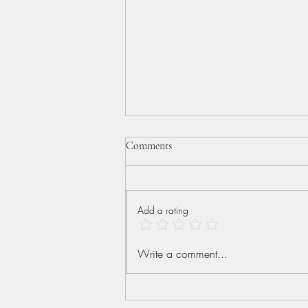
Comments
Add a rating
More than Conquerors
Write a comment...