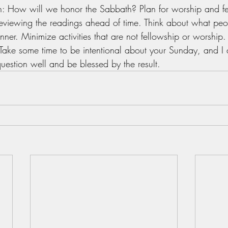
n: How will we honor the Sabbath? Plan for worship and fe
eviewing the readings ahead of time. Think about what peo
nner. Minimize activities that are not fellowship or worship.
Take some time to be intentional about your Sunday, and I 
uestion well and be blessed by the result.