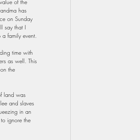
value of the 
grandma has 
tice on Sunday 
l say that I 
 a family event. 
ding time with 
rs as well. This 
 on the 
of land was 
ilee and slaves 
queezing in an 
to ignore the 