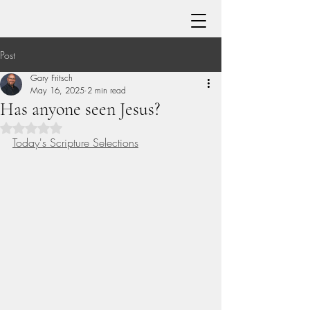
Post
Gary Fritsch
May 16, 2025
2 min read
Has anyone seen Jesus?
Rated NaN out of 5 stars.
Today's Scripture Selections