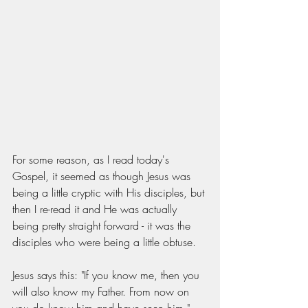
For some reason, as I read today's 
Gospel, it seemed as though Jesus was 
being a little cryptic with His disciples, but 
then I re-read it and He was actually 
being pretty straight forward - it was the 
disciples who were being a little obtuse. 
Jesus says this: "If you know me, then you 
will also know my Father. From now on 
you do know him and have seen him." 