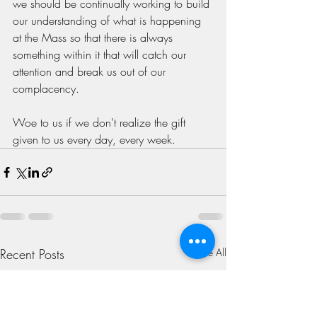
we should be continually working to build 
our understanding of what is happening 
at the Mass so that there is always 
something within it that will catch our 
attention and break us out of our 
complacency. 
Woe to us if we don't realize the gift 
given to us every day, every week.
Recent Posts
See All