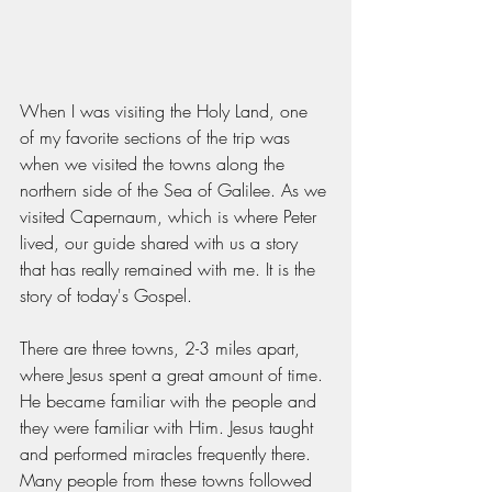
When I was visiting the Holy Land, one 
of my favorite sections of the trip was 
when we visited the towns along the 
northern side of the Sea of Galilee. As we 
visited Capernaum, which is where Peter 
lived, our guide shared with us a story 
that has really remained with me. It is the 
story of today's Gospel.
There are three towns, 2-3 miles apart, 
where Jesus spent a great amount of time. 
He became familiar with the people and 
they were familiar with Him. Jesus taught 
and performed miracles frequently there. 
Many people from these towns followed 