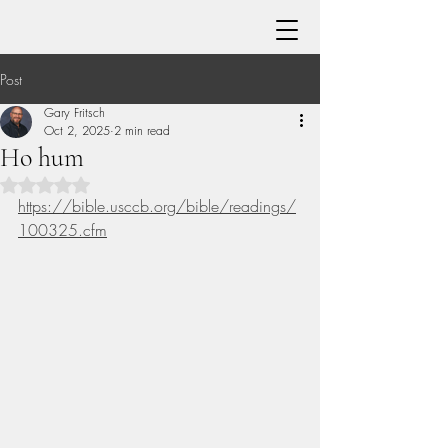
Post
Gary Fritsch
Oct 2, 2025
2 min read
Ho hum
Rated NaN out of 5 stars.
https://bible.usccb.org/bible/readings/
100325.cfm