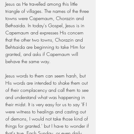
Jesus as He travelled among this little 
triangle of villages. The names of the three 
towns were Capernaum, Chorazin and 
Bethsaida. In today's Gospel, Jesus is in 
Capernaum and expresses His concern 
that the other two towns, Chorazin and 
Behtsaida are beginning to take Him for 
granted, and asks if Capernaum will 
behave the same way. 
Jesus words to them can seem harsh, but 
His words are intended to shake them out 
of their complacency and call them to see 
and understand what was happening in 
their midst. It is very easy for us to say 'If I 
were witness to healings and casting out 
of demons, I would not take those kind of 
things for granted.' but I have to wonder if 
that's true. Each Sunday, or even daily, 