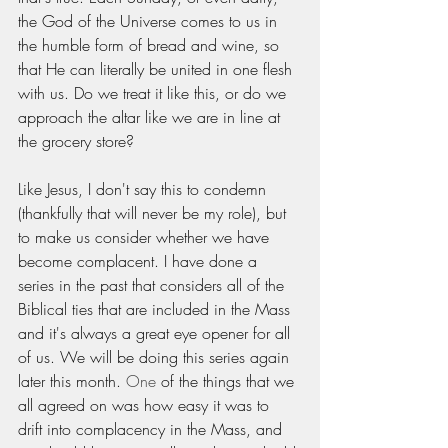
the God of the Universe comes to us in 
the humble form of bread and wine, so 
that He can literally be united in one flesh 
with us. Do we treat it like this, or do we 
approach the altar like we are in line at 
the grocery store? 
Like Jesus, I don't say this to condemn 
(thankfully that will never be my role), but 
to make us consider whether we have 
become complacent. I have done a 
series in the past that considers all of the 
Biblical ties that are included in the Mass 
and it's always a great eye opener for all 
of us. We will be doing this series again 
later this month. 
One
 of the things that we 
all agreed on was how easy it was to 
drift into complacency in the Mass, and 