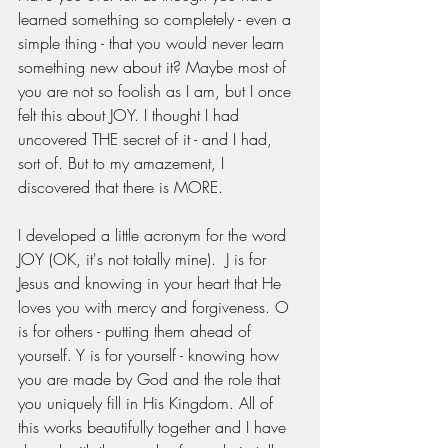
learned something so completely - even a 
simple thing - that you would never learn 
something new about it? Maybe most of 
you are not so foolish as I am, but I once 
felt this about JOY. I thought I had 
uncovered THE secret of it - and I had, 
sort of. But to my amazement, I 
discovered that there is MORE.
I developed a little acronym for the word 
JOY (OK, it's not totally mine).  J is for 
Jesus and knowing in your heart that He 
loves you with mercy and forgiveness. O 
is for others - putting them ahead of 
yourself. Y is for yourself - knowing how 
you are made by God and the role that 
you uniquely fill in His Kingdom. All of 
this works beautifully together and I have 