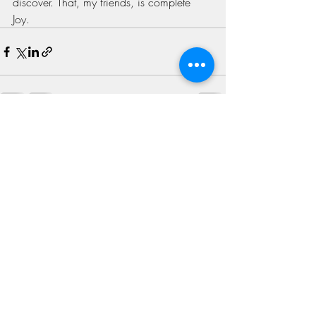
discover. That, my friends, is complete 
Joy. 
Recent Posts
See All