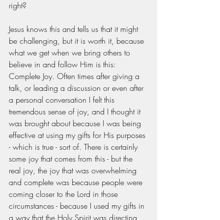
right? 
Jesus knows this and tells us that it might 
be challenging, but it is worth it, because 
what we get when we bring others to 
believe in and follow Him is this: 
Complete Joy. Often times after giving a 
talk, or leading a discussion or even after 
a personal conversation I felt this 
tremendous sense of joy, and I thought it 
was brought about because I was being 
effective at using my gifts for His purposes 
- which is true - sort of. There is certainly 
some joy that comes from this - but the 
real joy, the joy that was overwhelming 
and complete was because people were 
coming closer to the Lord in those 
circumstances - because I used my gifts in 
a way that the Holy Spirit was directing 