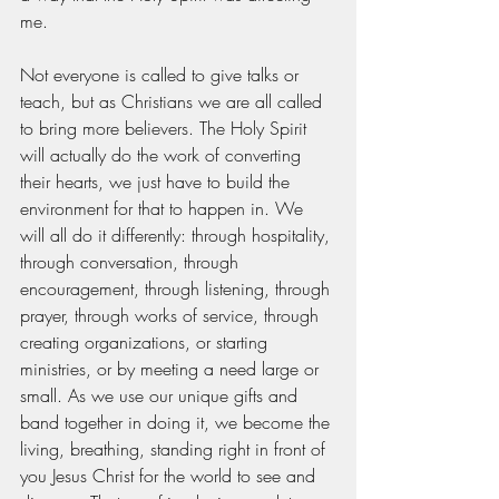
me. 
Not everyone is called to give talks or 
teach, but as Christians we are all called 
to bring more believers. The Holy Spirit 
will actually do the work of converting 
their hearts, we just have to build the 
environment for that to happen in. We 
will all do it differently: through hospitality, 
through conversation, through 
encouragement, through listening, through 
prayer, through works of service, through 
creating organizations, or starting 
ministries, or by meeting a need large or 
small. As we use our unique gifts and 
band together in doing it, we become the 
living, breathing, standing right in front of 
you Jesus Christ for the world to see and 