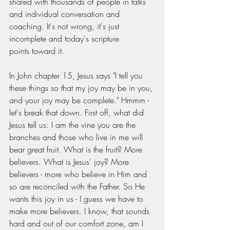
shared with thousands of people in talks 
and individual conversation and 
coaching. It's not wrong, it's just 
incomplete and today's scripture 
points toward it. 
In John chapter 15, Jesus says "I tell you 
these things so that my joy may be in you, 
and your joy may be complete." Hmmm - 
let's break that down. First off, what did 
Jesus tell us: I am the vine you are the 
branches and those who live in me will 
bear great fruit. What is the fruit? More 
believers. What is Jesus' joy? More 
believers - more who believe in Him and 
so are reconciled with the Father. So He 
wants this joy in us - I guess we have to 
make more believers. I know, that sounds 
hard and out of our comfort zone, am I 