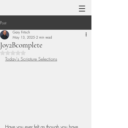
Post
Gary Fritsch
May 13, 2025
2 min read
Joy2Bcomplete
Rated NaN out of 5 stars.
Today's Scripture Selections
Have you ever felt as though you have 