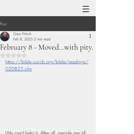
Post
Gary Fritsch
Feb 8, 2025
2 min read
February 8 - Moved...with pity.
Rated NaN out of 5 stars.
https://bible.usccb.org/bible/readings/
020825.cfm
We can't help it. After all, people are all 