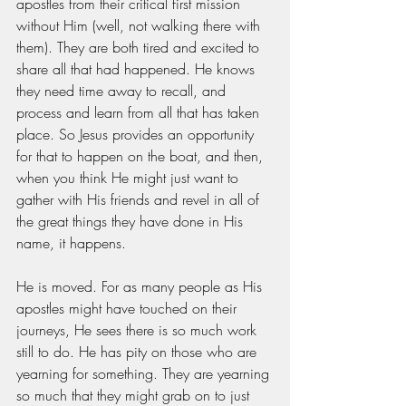
apostles from their critical first mission 
without Him (well, not walking there with 
them). They are both tired and excited to 
share all that had happened. He knows 
they need time away to recall, and 
process and learn from all that has taken 
place. So Jesus provides an opportunity 
for that to happen on the boat, and then, 
when you think He might just want to 
gather with His friends and revel in all of 
the great things they have done in His 
name, it happens.
He is moved. For as many people as His 
apostles might have touched on their 
journeys, He sees there is so much work 
still to do. He has pity on those who are 
yearning for something. They are yearning 
so much that they might grab on to just 