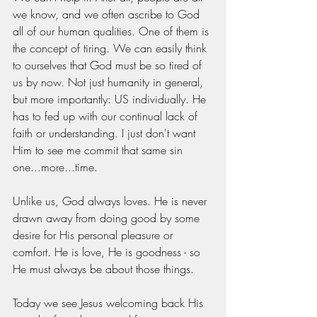
we know, and we often ascribe to God 
all of our human qualities. One of them is 
the concept of tiring. We can easily think 
to ourselves that God must be so tired of 
us by now. Not just humanity in general, 
but more importantly: US individually. He 
has to fed up with our continual lack of 
faith or understanding. I just don't want 
Him to see me commit that same sin 
one...more...time.  
Unlike us, God always loves. He is never 
drawn away from doing good by some 
desire for His personal pleasure or 
comfort. He is love, He is goodness - so 
He must always be about those things. 
Today we see Jesus welcoming back His 