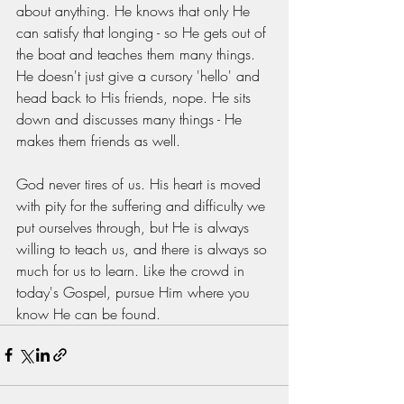
about anything. He knows that only He 
can satisfy that longing - so He gets out of 
the boat and teaches them many things. 
He doesn't just give a cursory 'hello' and 
head back to His friends, nope. He sits 
down and discusses many things - He 
makes them friends as well. 
God never tires of us. His heart is moved 
with pity for the suffering and difficulty we 
put ourselves through, but He is always 
willing to teach us, and there is always so 
much for us to learn. Like the crowd in 
today's Gospel, pursue Him where you 
know He can be found. 