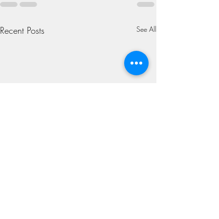
Recent Posts
See All