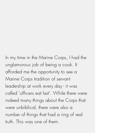
In my time in the Marine Corps, I had the 
unglamorous job of being a cook. It 
afforded me the opportunity to see a 
Marine Corps tradition of servant 
leadership at work every day - it was 
called 'officers eat last'. While there were 
indeed many things about the Corps that 
were unbiblical, there were also a 
number of things that had a ring of real 
truth. This was one of them. 