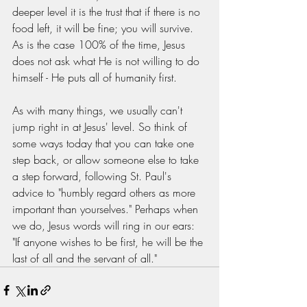
deeper level it is the trust that if there is no 
food left, it will be fine; you will survive. 
As is the case 100% of the time, Jesus 
does not ask what He is not willing to do 
himself - He puts all of humanity first. 
As with many things, we usually can't 
jump right in at Jesus' level. So think of 
some ways today that you can take one 
step back, or allow someone else to take 
a step forward, following St. Paul's 
advice to "humbly regard others as more 
important than yourselves." Perhaps when 
we do, Jesus words will ring in our ears: 
"If anyone wishes to be first, he will be the 
last of all and the servant of all."