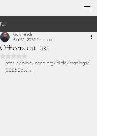
Post
Gary Fritsch
Feb 25, 2025
2 min read
Officers eat last
Rated NaN out of 5 stars.
https://bible.usccb.org/bible/readings/
022525.cfm