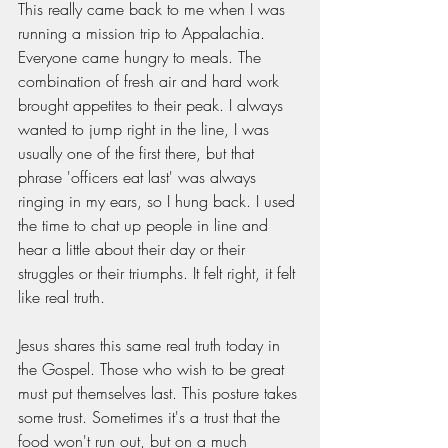
This really came back to me when I was 
running a mission trip to Appalachia. 
Everyone came hungry to meals. The 
combination of fresh air and hard work 
brought appetites to their peak. I always 
wanted to jump right in the line, I was 
usually one of the first there, but that 
phrase 'officers eat last' was always 
ringing in my ears, so I hung back. I used 
the time to chat up people in line and 
hear a little about their day or their 
struggles or their triumphs. It felt right, it felt 
like real truth. 
Jesus shares this same real truth today in 
the Gospel. Those who wish to be great 
must put themselves last. This posture takes 
some trust. Sometimes it's a trust that the 
food won't run out, but on a much 