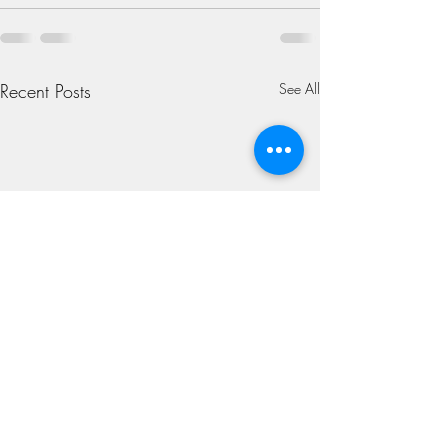
Recent Posts
See All