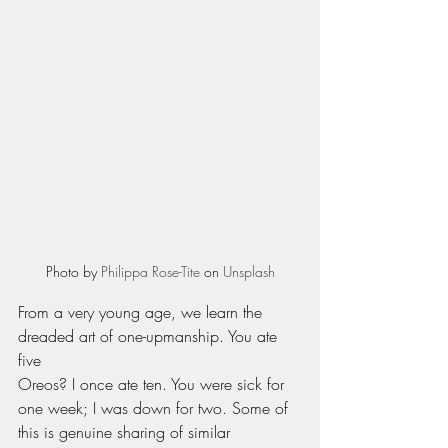
Photo by 
Philippa Rose-Tite
 on 
Unsplash
From a very young age, we learn the 
dreaded art of one-upmanship. You ate 
five 
Oreos? I once ate ten. You were sick for 
one week; I was down for two. Some of 
this is genuine sharing of similar 