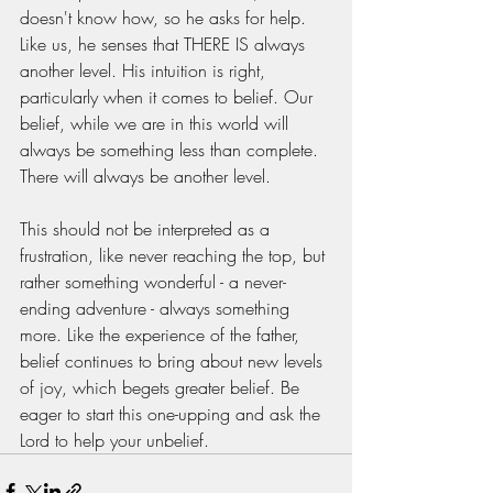
doesn't know how, so he asks for help. 
Like us, he senses that THERE IS always 
another level. His intuition is right, 
particularly when it comes to belief. Our 
belief, while we are in this world will 
always be something less than complete. 
There will always be another level. 
This should not be interpreted as a 
frustration, like never reaching the top, but 
rather something wonderful - a never-
ending adventure - always something 
more. Like the experience of the father, 
belief continues to bring about new levels 
of joy, which begets greater belief. Be 
eager to start this one-upping and ask the 
Lord to help your unbelief. 