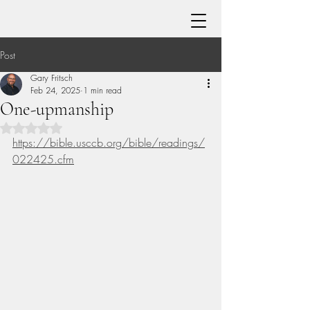
Post
Gary Fritsch
Feb 24, 2025
1 min read
One-upmanship
Rated NaN out of 5 stars.
https://bible.usccb.org/bible/readings/
022425.cfm