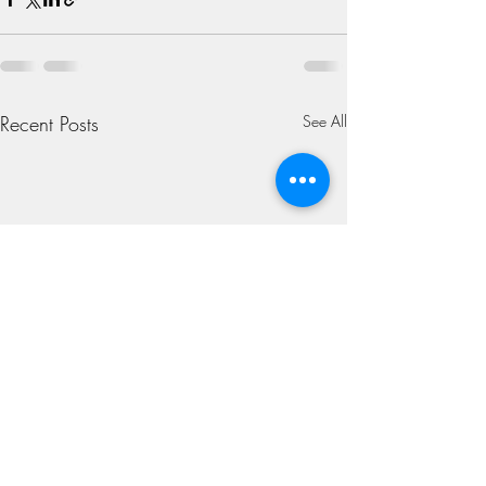
Recent Posts
See All