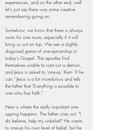
experiences, and on the other end, well 
let's just say there was some creative 
remembering going on. 
Somehow, we know that there is always 
room for one more, especially if it will 
bring us out on top. We see a slightly 
disguised game of one-upmanship in 
today's Gospel. The apostles find 
themselves unable to cast out a demon, 
and Jesus is asked to 'one-up' them "if he 
can." Jesus is a bit incredulous and tells 
the father that "Everything is possible to 
one who has faith."
Here is where the really important one-
upping happens. The father cries out: "I 
do believe, help my unbelief!" He wants 
to one-up his own level of belief, but he 