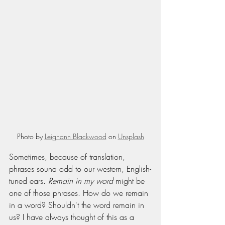
Photo by 
Leighann Blackwood
 on 
Unsplash
Sometimes, because of translation, 
phrases sound odd to our western, English-
tuned ears. 
Remain in my word 
might be 
one of those phrases. How do we remain 
in a word? Shouldn't the word remain in 
us? I have always thought of this as a 