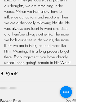
loud, or if they just cause us to pause in 
our thoughts, we are remaining in the 
words. When we then allow them to 
influence our actions and reactions, then 
we are authentically following His life. He 
was always consistent in word and deed 
and therefore always authentic. The more 
we bath ourselves in His words, the more 
likely we are to think, act and react like 
Him. Warning: it is a long process to get 
there. Encouragement: you have already 
started! Keep going! Remain in His Word!
Recent Posts
See All