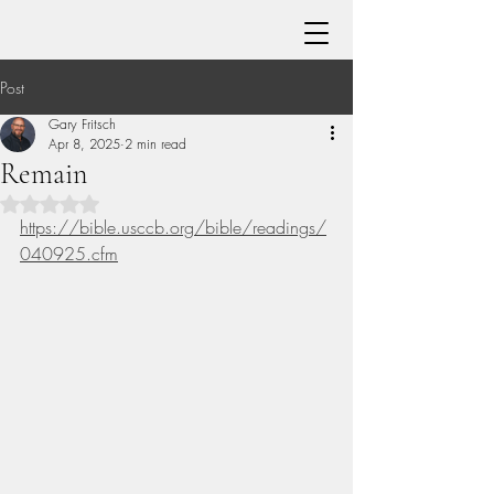
Post
Gary Fritsch
Apr 8, 2025
2 min read
Remain
Rated NaN out of 5 stars.
https://bible.usccb.org/bible/readings/
040925.cfm