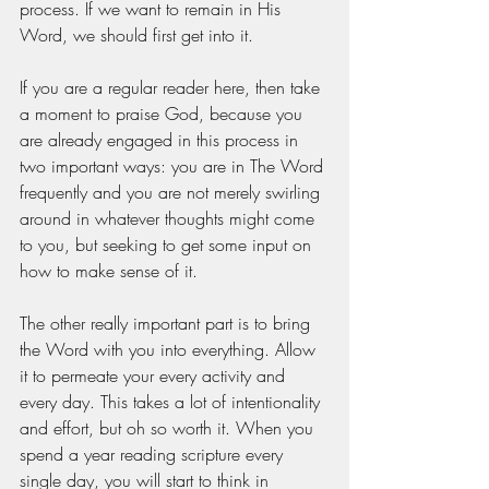
process. If we want to remain in His 
Word, we should first get into it. 
If you are a regular reader here, then take 
a moment to praise God, because you 
are already engaged in this process in 
two important ways: you are in The Word 
frequently and you are not merely swirling 
around in whatever thoughts might come 
to you, but seeking to get some input on 
how to make sense of it. 
The other really important part is to bring 
the Word with you into everything. Allow 
it to permeate your every activity and 
every day. This takes a lot of intentionality 
and effort, but oh so worth it. When you 
spend a year reading scripture every 
single day, you will start to think in 