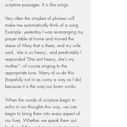
scripture passages. It is like songs. 
Very often the simplest of phrases will 
make me automatically think of a song. 
Example: yesterday I was re-arranging my 
prayer table at home and moved the 
statue of Mary that is there, and my wife 
said, 'she is so heavy', and predictably I 
responded "She aint heavy, she's my 
mother." - of course singing to the 
appropriate tune. Many of us do this 
(hopefully not in as corny a way as I do) 
because it is the way our brain works. 
When the words of scripture begin to 
echo in our thoughts this way, we can 
begin to bring them into every aspect of 
our lives. Whether we speak them out 