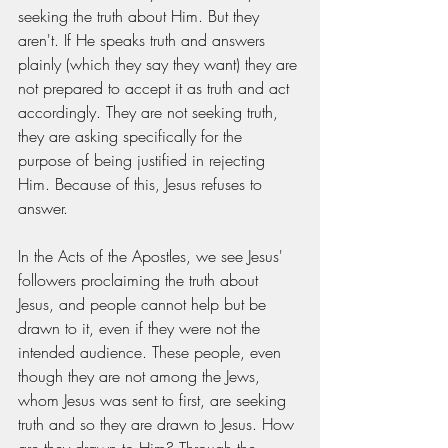
seeking the truth about Him. But they 
aren't. If He speaks truth and answers 
plainly (which they say they want) they are 
not prepared to accept it as truth and act 
accordingly. They are not seeking truth, 
they are asking specifically for the 
purpose of being justified in rejecting 
Him. Because of this, Jesus refuses to 
answer. 
In the Acts of the Apostles, we see Jesus' 
followers proclaiming the truth about 
Jesus, and people cannot help but be 
drawn to it, even if they were not the 
intended audience. These people, even 
though they are not among the Jews, 
whom Jesus was sent to first, are seeking 
truth and so they are drawn to Jesus. How 
are they drawn to Him? Through the 