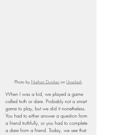
Photo by 
Nathan Dumlao
 on 
Unsplash
When I was a kid, we played a game 
called truth or dare. Probably not a smart 
game to play, but we did it nonetheless. 
You had to either answer a question from 
a friend truthfully, or you had to complete 
a dare from a friend. Today, we see that 