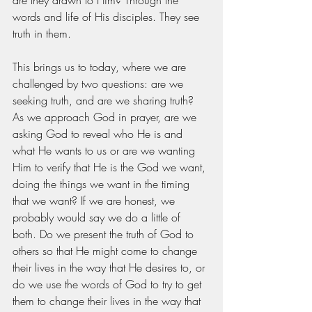
words and life of His disciples. They see 
truth in them. 
This brings us to today, where we are 
challenged by two questions: are we 
seeking truth, and are we sharing truth? 
As we approach God in prayer, are we 
asking God to reveal who He is and 
what He wants to us or are we wanting 
Him to verify that He is the God we want, 
doing the things we want in the timing 
that we want? If we are honest, we 
probably would say we do a little of 
both. Do we present the truth of God to 
others so that He might come to change 
their lives in the way that He desires to, or 
do we use the words of God to try to get 
them to change their lives in the way that 