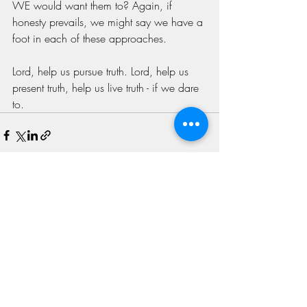
WE would want them to? Again, if 
honesty prevails, we might say we have a 
foot in each of these approaches. 
Lord, help us pursue truth. Lord, help us 
present truth, help us live truth - if we dare 
to. 
Recent Posts
See All