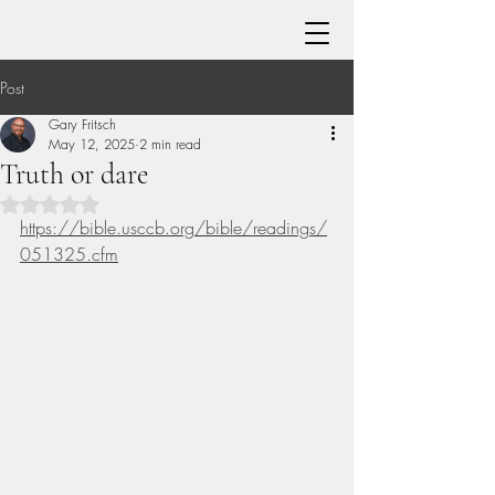
Post
Gary Fritsch
May 12, 2025
2 min read
Truth or dare
Rated NaN out of 5 stars.
https://bible.usccb.org/bible/readings/
051325.cfm