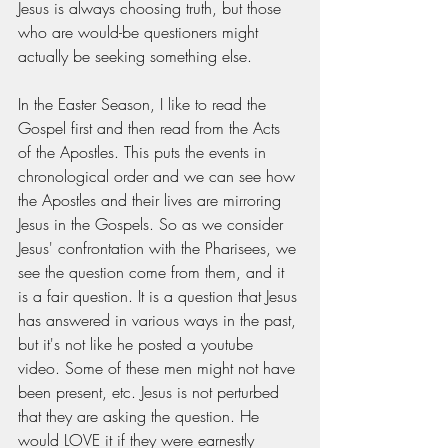
Jesus is always choosing truth, but those 
who are would-be questioners might 
actually be seeking something else.  
In the Easter Season, I like to read the 
Gospel first and then read from the Acts 
of the Apostles. This puts the events in 
chronological order and we can see how 
the Apostles and their lives are mirroring 
Jesus in the Gospels. So as we consider 
Jesus' confrontation with the Pharisees, we 
see the question come from them, and it 
is a fair question. It is a question that Jesus 
has answered in various ways in the past, 
but it's not like he posted a youtube 
video. Some of these men might not have 
been present, etc. Jesus is not perturbed 
that they are asking the question. He 
would LOVE it if they were earnestly 