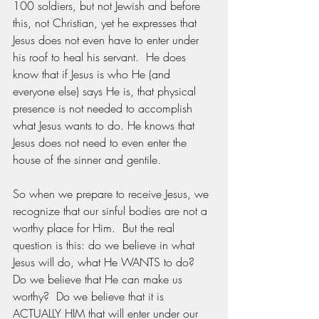
100 soldiers, but not Jewish and before 
this, not Christian, yet he expresses that 
Jesus does not even have to enter under 
his roof to heal his servant.  He does 
know that if Jesus is who He (and 
everyone else) says He is, that physical 
presence is not needed to accomplish 
what Jesus wants to do. He knows that 
Jesus does not need to even enter the 
house of the sinner and gentile. 
So when we prepare to receive Jesus, we 
recognize that our sinful bodies are not a 
worthy place for Him.  But the real 
question is this: do we believe in what 
Jesus will do, what He WANTS to do?  
Do we believe that He can make us 
worthy?  Do we believe that it is 
ACTUALLY HIM that will enter under our 