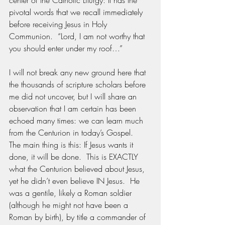
center of the Catholic Liturgy: It has the 
pivotal words that we recall immediately 
before receiving Jesus in Holy 
Communion.  “Lord, I am not worthy that 
you should enter under my roof…”  
I will not break any new ground here that 
the thousands of scripture scholars before 
me did not uncover, but I will share an 
observation that I am certain has been 
echoed many times: we can learn much 
from the Centurion in today’s Gospel.  
The main thing is this: If Jesus wants it 
done, it will be done.  This is EXACTLY 
what the Centurion believed about Jesus, 
yet he didn’t even believe IN Jesus.  He 
was a gentile, likely a Roman soldier 
(although he might not have been a 
Roman by birth), by title a commander of 