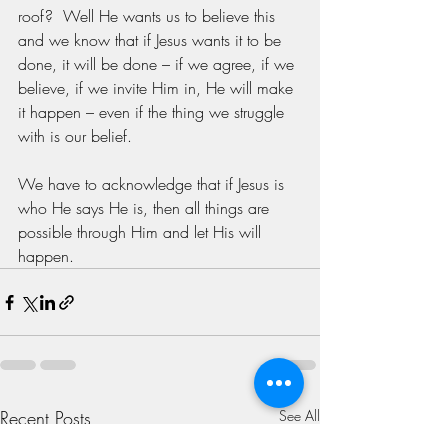
roof?  Well He wants us to believe this 
and we know that if Jesus wants it to be 
done, it will be done – if we agree, if we 
believe, if we invite Him in, He will make 
it happen – even if the thing we struggle 
with is our belief. 
We have to acknowledge that if Jesus is 
who He says He is, then all things are 
possible through Him and let His will 
happen.
Recent Posts
See All