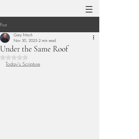
Post
Gary Fritsch
Nov 30, 2025
2 min read
Under the Same Roof
Rated NaN out of 5 stars.
Today's Scripture