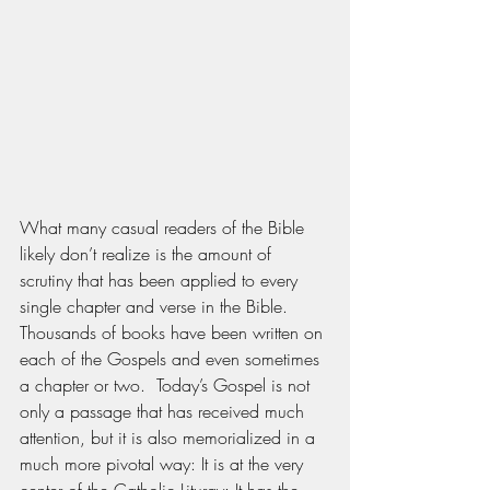
What many casual readers of the Bible 
likely don’t realize is the amount of 
scrutiny that has been applied to every 
single chapter and verse in the Bible.  
Thousands of books have been written on 
each of the Gospels and even sometimes 
a chapter or two.  Today’s Gospel is not 
only a passage that has received much 
attention, but it is also memorialized in a 
much more pivotal way: It is at the very 