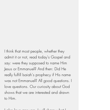
I think that most people, whether they 
admit it or not, read today's Gospel and 
say: were they supposed to name Him 
Jesus or Emmanuel? And then: Did He 
really fulfill Isaiah's prophecy if His name 
was not Emmanuel? All good questions. I 
love questions. Our curiosity about God 
shows that we are interested and drawn 
to Him. 