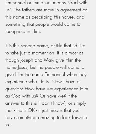
Emmanuel or Immanuel means "God with 
us". The fathers are more in agreement on 
this name as describing His nature, and 
something that people would come to 
recognize in Him. 
It is this second name, or title that I'd like 
to take just a moment on. It is almost as 
though Joseph and Mary give Him the 
name Jesus, but the people will come to 
give Him the name Emmanuel when they 
experience who He is. Now I have a 
question: How have we experienced Him 
as God with us? Or have we? If the 
answer to this is 'I don't know', or simply 
'no' - that's OK - it just means that you 
have something amazing to look forward 
to. 