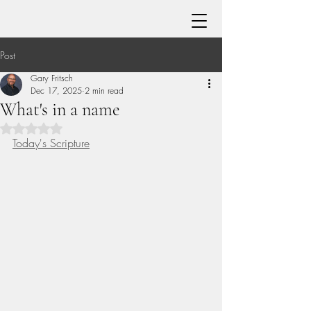
Post
Gary Fritsch
Dec 17, 2025
2 min read
What's in a name
Rated NaN out of 5 stars.
Today's Scripture