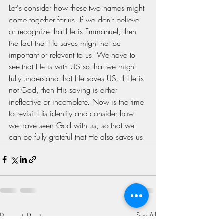
Let's consider how these two names might 
come together for us. If we don't believe 
or recognize that He is Emmanuel, then 
the fact that He saves might not be 
important or relevant to us. We have to 
see that He is with US so that we might 
fully understand that He saves US. If He is 
not God, then His saving is either 
ineffective or incomplete. Now is the time 
to revisit His identity and consider how 
we have seen God with us, so that we 
can be fully grateful that He also saves us. 
Recent Posts
See All