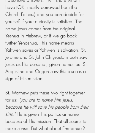
I also love answers. I will share what I 
have (OK, mostly borrowed from the 
Church Fathers) and you can decide for 
yourself if your curiosity is satisfied. The 
name Jesus comes from the original 
Yeshua in Hebrew, or if we go back 
further Yehoshua. This name means 
Yahweh saves or Yahweh is salvation. St. 
Jerome and St. John Chrysostom both saw 
Jesus as His personal, given name, but St. 
Augustine and Origen saw this also as a 
sign of His mission. 
St. Matthew puts these two right together 
for us: 
"you are to name him Jesus, 
because he will save his people from their 
sins." 
He is given this particular name 
because of His mission. That all seems to 
make sense. But what about Emmanuel? 