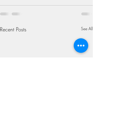
Recent Posts
See All