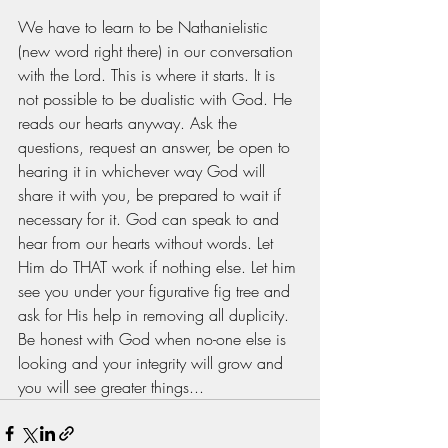
We have to learn to be Nathanielistic 
(new word right there) in our conversation 
with the Lord. This is where it starts. It is 
not possible to be dualistic with God. He 
reads our hearts anyway. Ask the 
questions, request an answer, be open to 
hearing it in whichever way God will 
share it with you, be prepared to wait if 
necessary for it. God can speak to and 
hear from our hearts without words. Let 
Him do THAT work if nothing else. Let him 
see you under your figurative fig tree and 
ask for His help in removing all duplicity. 
Be honest with God when no-one else is 
looking and your integrity will grow and 
you will see greater things...