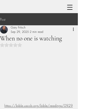
Post
Gary Fritsch
Sep 29, 2025
2 min read
When no one is watching
Rated NaN out of 5 stars.
https://bible.usccb.org/bible/readings/0929