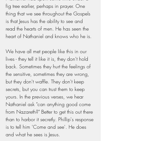
fig tree earlier, perhaps in prayer. One 
thing that we see throughout the Gospels 
is that Jesus has the ability to see and 
read the hearts of men. He has seen the 
heart of Nathaniel and knows who he is. 
We have all met people like this in our 
lives - they tell it like it is, they don't hold 
back. Sometimes they hurt the feelings of 
the sensitive, sometimes they are wrong, 
but they don't waffle. They don't keep 
secrets, but you can trust them to keep 
yours. In the previous verses, we hear 
Nathaniel ask "can anything good come 
from Nazareth?" Better to get this out there 
than to harbor it secretly. Phillip's response 
is to tell him 'Come and see'. He does 
and what he sees is Jesus. 