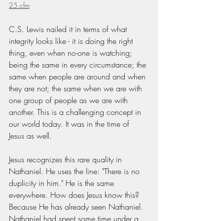
25.cfm
C.S. Lewis nailed it in terms of what 
integrity looks like - it is doing the right 
thing, even when no-one is watching; 
being the same in every circumstance; the 
same when people are around and when 
they are not; the same when we are with 
one group of people as we are with 
another. This is a challenging concept in 
our world today. It was in the time of 
Jesus as well.
Jesus recognizes this rare quality in 
Nathaniel. He uses the line: "There is no 
duplicity in him." He is the same 
everywhere. How does Jesus know this? 
Because He has already seen Nathaniel. 
Nathaniel had spent some time under a 